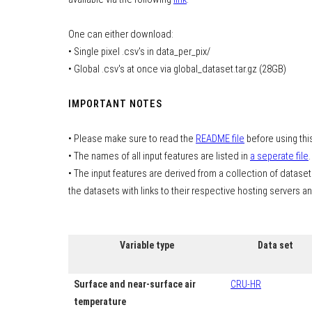
One can either download:
• Single pixel .csv's in data_per_pix/
• Global .csv's at once via global_dataset.tar.gz (28GB)
IMPORTANT NOTES
• Please make sure to read the
README file
before using thi
• The names of all input features are listed in
a seperate file
.
• The input features are derived from a collection of datasets
the datasets with links to their respective hosting servers a
Variable type
Data set
Surface and near-surface air
CRU-HR
temperature