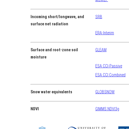
Incoming short/longwave, and
SRB
surface net radiation
ERA-Interim
Surface and root-zone soil
GLEAM
moisture
ESA CCI-Passive
ESA CCI Combined
Snow water equivalents
GLOBSNOW
NDVI
GIMMS NDVI3g