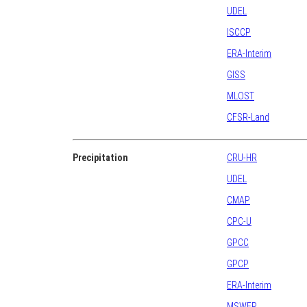
UDEL
ISCCP
ERA-Interim
GISS
MLOST
CFSR-Land
Precipitation
CRU-HR
UDEL
CMAP
CPC-U
GPCC
GPCP
ERA-Interim
MSWEP