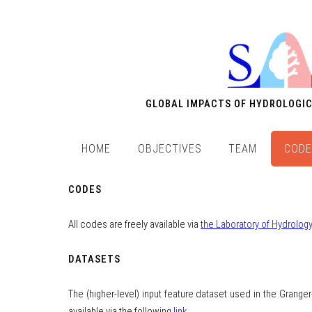
GLOBAL IMPACTS OF HYDROLOGIC
HOME
OBJECTIVES
TEAM
CODE
CODES
All codes are freely available via
the Laboratory of Hydrolo
DATASETS
The (higher-level) input feature dataset used in the Grange
available via the following
link
.